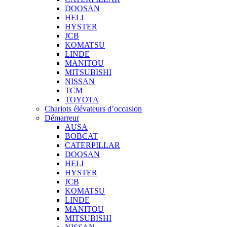
DOOSAN
HELI
HYSTER
JCB
KOMATSU
LINDE
MANITOU
MITSUBISHI
NISSAN
TCM
TOYOTA
Chariots élévateurs d’occasion
Démarreur
AUSA
BOBCAT
CATERPILLAR
DOOSAN
HELI
HYSTER
JCB
KOMATSU
LINDE
MANITOU
MITSUBISHI