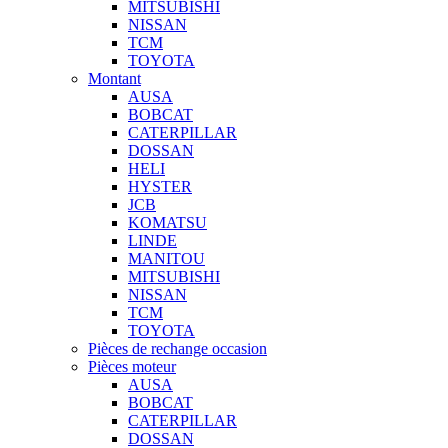
MITSUBISHI
NISSAN
TCM
TOYOTA
Montant
AUSA
BOBCAT
CATERPILLAR
DOSSAN
HELI
HYSTER
JCB
KOMATSU
LINDE
MANITOU
MITSUBISHI
NISSAN
TCM
TOYOTA
Pièces de rechange occasion
Pièces moteur
AUSA
BOBCAT
CATERPILLAR
DOSSAN