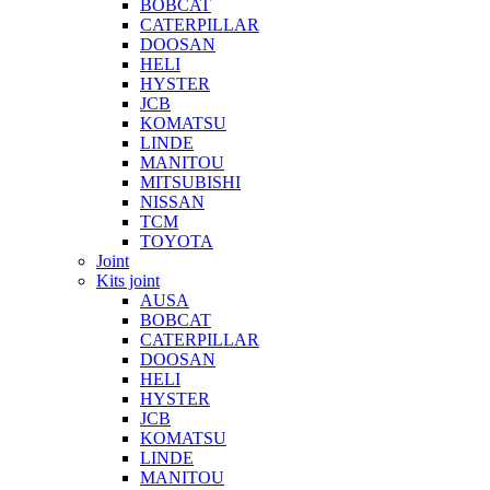
BOBCAT
CATERPILLAR
DOOSAN
HELI
HYSTER
JCB
KOMATSU
LINDE
MANITOU
MITSUBISHI
NISSAN
TCM
TOYOTA
Joint
Kits joint
AUSA
BOBCAT
CATERPILLAR
DOOSAN
HELI
HYSTER
JCB
KOMATSU
LINDE
MANITOU