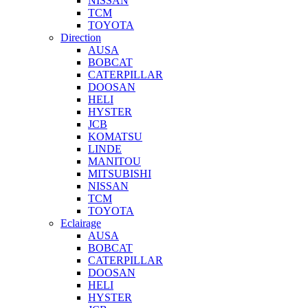
NISSAN
TCM
TOYOTA
Direction
AUSA
BOBCAT
CATERPILLAR
DOOSAN
HELI
HYSTER
JCB
KOMATSU
LINDE
MANITOU
MITSUBISHI
NISSAN
TCM
TOYOTA
Eclairage
AUSA
BOBCAT
CATERPILLAR
DOOSAN
HELI
HYSTER