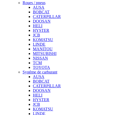
Roues / pneus
AUSA
BOBCAT
CATERPILLAR
DOOSAN
HELI
HYSTER
JCB
KOMATSU
LINDE
MANITOU
MITSUBISHI
NISSAN
TCM
TOYOTA
Système de carburant
AUSA
BOBCAT
CATERPILLAR
DOOSAN
HELI
HYSTER
JCB
KOMATSU
LINDE