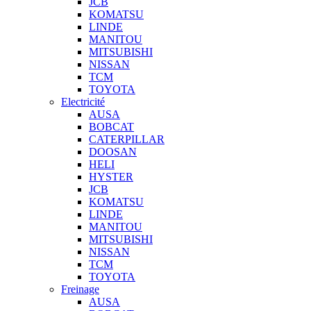
JCB
KOMATSU
LINDE
MANITOU
MITSUBISHI
NISSAN
TCM
TOYOTA
Electricité
AUSA
BOBCAT
CATERPILLAR
DOOSAN
HELI
HYSTER
JCB
KOMATSU
LINDE
MANITOU
MITSUBISHI
NISSAN
TCM
TOYOTA
Freinage
AUSA