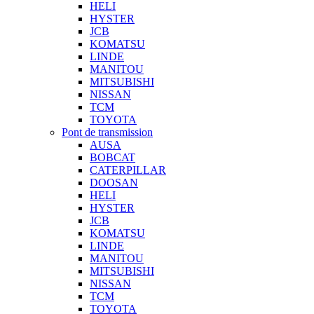
HELI
HYSTER
JCB
KOMATSU
LINDE
MANITOU
MITSUBISHI
NISSAN
TCM
TOYOTA
Pont de transmission
AUSA
BOBCAT
CATERPILLAR
DOOSAN
HELI
HYSTER
JCB
KOMATSU
LINDE
MANITOU
MITSUBISHI
NISSAN
TCM
TOYOTA