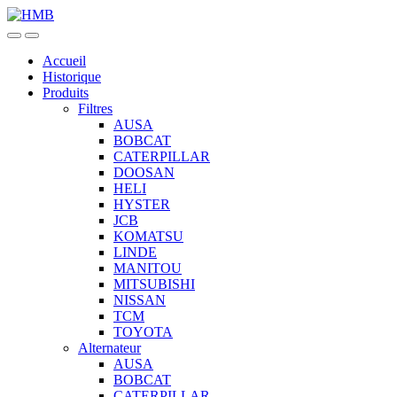
Skip
Skip
to
to
navigation
content
Accueil
Historique
Produits
Filtres
AUSA
BOBCAT
CATERPILLAR
DOOSAN
HELI
HYSTER
JCB
KOMATSU
LINDE
MANITOU
MITSUBISHI
NISSAN
TCM
TOYOTA
Alternateur
AUSA
BOBCAT
CATERPILLAR