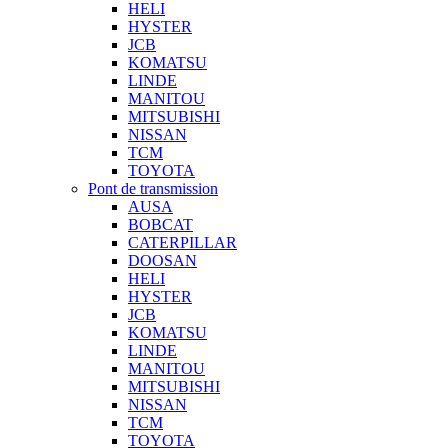
HELI
HYSTER
JCB
KOMATSU
LINDE
MANITOU
MITSUBISHI
NISSAN
TCM
TOYOTA
Pont de transmission
AUSA
BOBCAT
CATERPILLAR
DOOSAN
HELI
HYSTER
JCB
KOMATSU
LINDE
MANITOU
MITSUBISHI
NISSAN
TCM
TOYOTA