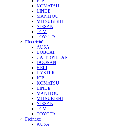
JCB
KOMATSU
LINDE
MANITOU
MITSUBISHI
NISSAN
TCM
TOYOTA
Electricité
AUSA
BOBCAT
CATERPILLAR
DOOSAN
HELI
HYSTER
JCB
KOMATSU
LINDE
MANITOU
MITSUBISHI
NISSAN
TCM
TOYOTA
Freinage
AUSA