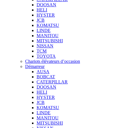
DOOSAN
HELI
HYSTER
JCB
KOMATSU
LINDE
MANITOU
MITSUBISHI
NISSAN
TCM
TOYOTA
Chariots élévateurs d’occasion
Démarreur
AUSA
BOBCAT
CATERPILLAR
DOOSAN
HELI
HYSTER
JCB
KOMATSU
LINDE
MANITOU
MITSUBISHI