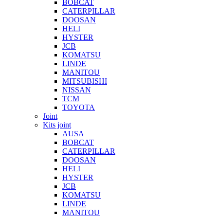
BOBCAT
CATERPILLAR
DOOSAN
HELI
HYSTER
JCB
KOMATSU
LINDE
MANITOU
MITSUBISHI
NISSAN
TCM
TOYOTA
Joint
Kits joint
AUSA
BOBCAT
CATERPILLAR
DOOSAN
HELI
HYSTER
JCB
KOMATSU
LINDE
MANITOU