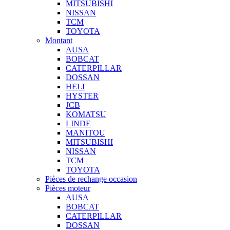
MITSUBISHI
NISSAN
TCM
TOYOTA
Montant
AUSA
BOBCAT
CATERPILLAR
DOSSAN
HELI
HYSTER
JCB
KOMATSU
LINDE
MANITOU
MITSUBISHI
NISSAN
TCM
TOYOTA
Pièces de rechange occasion
Pièces moteur
AUSA
BOBCAT
CATERPILLAR
DOSSAN