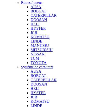
Roues / pneus
AUSA
BOBCAT
CATERPILLAR
DOOSAN
HELI
HYSTER
JCB
KOMATSU
LINDE
MANITOU
MITSUBISHI
NISSAN
TCM
TOYOTA
Système de carburant
AUSA
BOBCAT
CATERPILLAR
DOOSAN
HELI
HYSTER
JCB
KOMATSU
LINDE