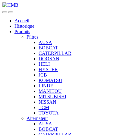
Skip
Skip
to
to
navigation
content
Accueil
Historique
Produits
Filtres
AUSA
BOBCAT
CATERPILLAR
DOOSAN
HELI
HYSTER
JCB
KOMATSU
LINDE
MANITOU
MITSUBISHI
NISSAN
TCM
TOYOTA
Alternateur
AUSA
BOBCAT
CATERPILLAR