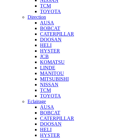
NISSAN
TCM
TOYOTA
Direction
AUSA
BOBCAT
CATERPILLAR
DOOSAN
HELI
HYSTER
JCB
KOMATSU
LINDE
MANITOU
MITSUBISHI
NISSAN
TCM
TOYOTA
Eclairage
AUSA
BOBCAT
CATERPILLAR
DOOSAN
HELI
HYSTER