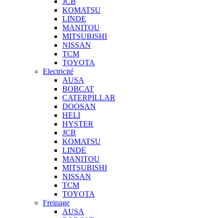
JCB
KOMATSU
LINDE
MANITOU
MITSUBISHI
NISSAN
TCM
TOYOTA
Electricité
AUSA
BOBCAT
CATERPILLAR
DOOSAN
HELI
HYSTER
JCB
KOMATSU
LINDE
MANITOU
MITSUBISHI
NISSAN
TCM
TOYOTA
Freinage
AUSA