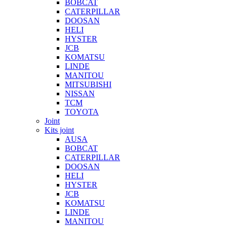
BOBCAT
CATERPILLAR
DOOSAN
HELI
HYSTER
JCB
KOMATSU
LINDE
MANITOU
MITSUBISHI
NISSAN
TCM
TOYOTA
Joint
Kits joint
AUSA
BOBCAT
CATERPILLAR
DOOSAN
HELI
HYSTER
JCB
KOMATSU
LINDE
MANITOU