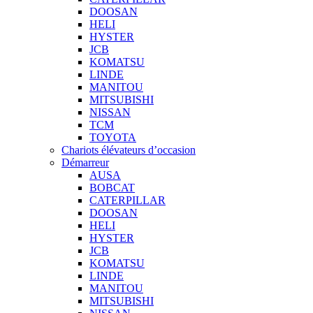
DOOSAN
HELI
HYSTER
JCB
KOMATSU
LINDE
MANITOU
MITSUBISHI
NISSAN
TCM
TOYOTA
Chariots élévateurs d’occasion
Démarreur
AUSA
BOBCAT
CATERPILLAR
DOOSAN
HELI
HYSTER
JCB
KOMATSU
LINDE
MANITOU
MITSUBISHI