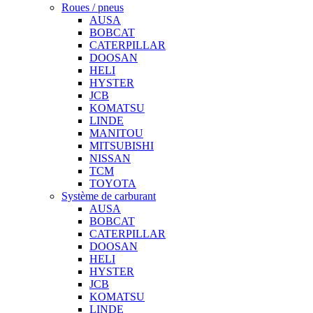
Roues / pneus
AUSA
BOBCAT
CATERPILLAR
DOOSAN
HELI
HYSTER
JCB
KOMATSU
LINDE
MANITOU
MITSUBISHI
NISSAN
TCM
TOYOTA
Système de carburant
AUSA
BOBCAT
CATERPILLAR
DOOSAN
HELI
HYSTER
JCB
KOMATSU
LINDE