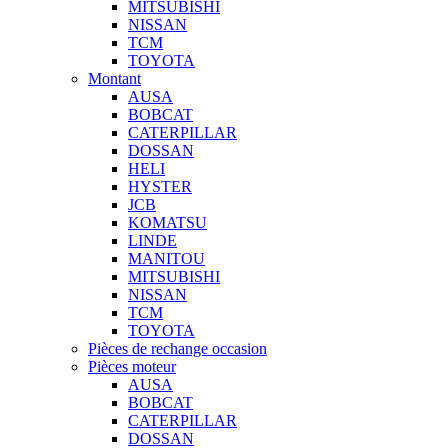
MITSUBISHI
NISSAN
TCM
TOYOTA
Montant
AUSA
BOBCAT
CATERPILLAR
DOSSAN
HELI
HYSTER
JCB
KOMATSU
LINDE
MANITOU
MITSUBISHI
NISSAN
TCM
TOYOTA
Pièces de rechange occasion
Pièces moteur
AUSA
BOBCAT
CATERPILLAR
DOSSAN