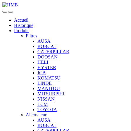
Skip
Skip
to
to
navigation
content
Accueil
Historique
Produits
Filtres
AUSA
BOBCAT
CATERPILLAR
DOOSAN
HELI
HYSTER
JCB
KOMATSU
LINDE
MANITOU
MITSUBISHI
NISSAN
TCM
TOYOTA
Alternateur
AUSA
BOBCAT
CATERPILLAR