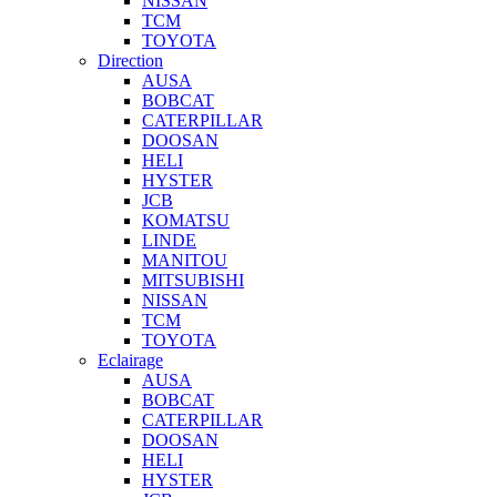
NISSAN
TCM
TOYOTA
Direction
AUSA
BOBCAT
CATERPILLAR
DOOSAN
HELI
HYSTER
JCB
KOMATSU
LINDE
MANITOU
MITSUBISHI
NISSAN
TCM
TOYOTA
Eclairage
AUSA
BOBCAT
CATERPILLAR
DOOSAN
HELI
HYSTER