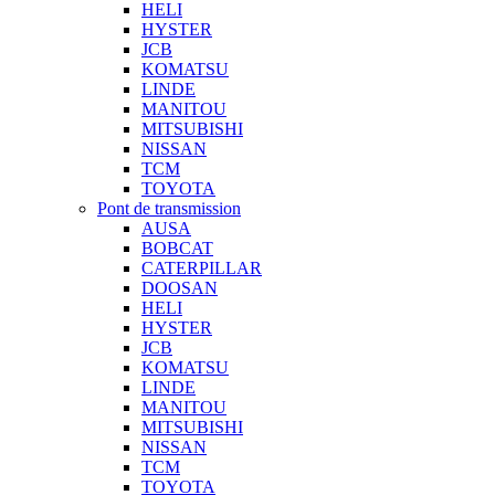
HELI
HYSTER
JCB
KOMATSU
LINDE
MANITOU
MITSUBISHI
NISSAN
TCM
TOYOTA
Pont de transmission
AUSA
BOBCAT
CATERPILLAR
DOOSAN
HELI
HYSTER
JCB
KOMATSU
LINDE
MANITOU
MITSUBISHI
NISSAN
TCM
TOYOTA