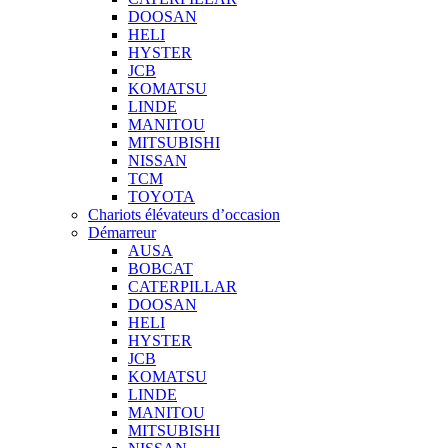
DOOSAN
HELI
HYSTER
JCB
KOMATSU
LINDE
MANITOU
MITSUBISHI
NISSAN
TCM
TOYOTA
Chariots élévateurs d’occasion
Démarreur
AUSA
BOBCAT
CATERPILLAR
DOOSAN
HELI
HYSTER
JCB
KOMATSU
LINDE
MANITOU
MITSUBISHI