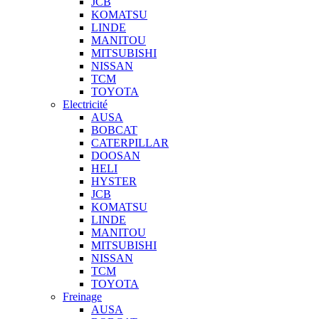
JCB
KOMATSU
LINDE
MANITOU
MITSUBISHI
NISSAN
TCM
TOYOTA
Electricité
AUSA
BOBCAT
CATERPILLAR
DOOSAN
HELI
HYSTER
JCB
KOMATSU
LINDE
MANITOU
MITSUBISHI
NISSAN
TCM
TOYOTA
Freinage
AUSA