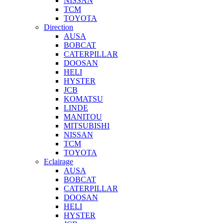
NISSAN
TCM
TOYOTA
Direction
AUSA
BOBCAT
CATERPILLAR
DOOSAN
HELI
HYSTER
JCB
KOMATSU
LINDE
MANITOU
MITSUBISHI
NISSAN
TCM
TOYOTA
Eclairage
AUSA
BOBCAT
CATERPILLAR
DOOSAN
HELI
HYSTER