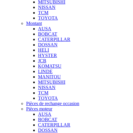
MITSUBISHI
NISSAN
TCM
TOYOTA
Montant
AUSA
BOBCAT
CATERPILLAR
DOSSAN
HELI
HYSTER
JCB
KOMATSU
LINDE
MANITOU
MITSUBISHI
NISSAN
TCM
TOYOTA
Pièces de rechange occasion
Pièces moteur
AUSA
BOBCAT
CATERPILLAR
DOSSAN