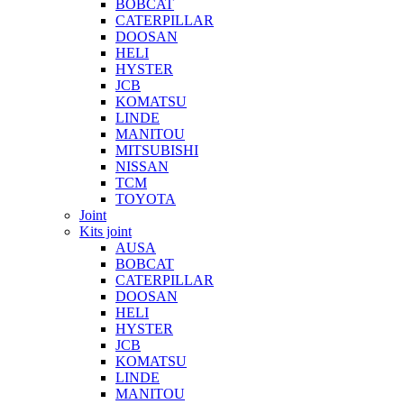
BOBCAT
CATERPILLAR
DOOSAN
HELI
HYSTER
JCB
KOMATSU
LINDE
MANITOU
MITSUBISHI
NISSAN
TCM
TOYOTA
Joint
Kits joint
AUSA
BOBCAT
CATERPILLAR
DOOSAN
HELI
HYSTER
JCB
KOMATSU
LINDE
MANITOU