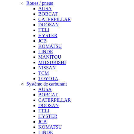
Roues / pneus
AUSA
BOBCAT
CATERPILLAR
DOOSAN
HELI
HYSTER
JCB
KOMATSU
LINDE
MANITOU
MITSUBISHI
NISSAN
TCM
TOYOTA
Système de carburant
AUSA
BOBCAT
CATERPILLAR
DOOSAN
HELI
HYSTER
JCB
KOMATSU
LINDE