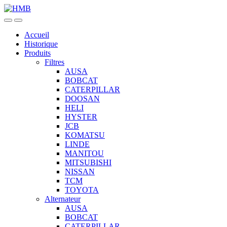
Skip
Skip
to
to
navigation
content
Accueil
Historique
Produits
Filtres
AUSA
BOBCAT
CATERPILLAR
DOOSAN
HELI
HYSTER
JCB
KOMATSU
LINDE
MANITOU
MITSUBISHI
NISSAN
TCM
TOYOTA
Alternateur
AUSA
BOBCAT
CATERPILLAR