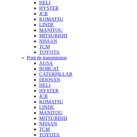
HELI
HYSTER
JCB
KOMATSU
LINDE
MANITOU
MITSUBISHI
NISSAN
TCM
TOYOTA
Pont de transmission
AUSA
BOBCAT
CATERPILLAR
DOOSAN
HELI
HYSTER
JCB
KOMATSU
LINDE
MANITOU
MITSUBISHI
NISSAN
TCM
TOYOTA