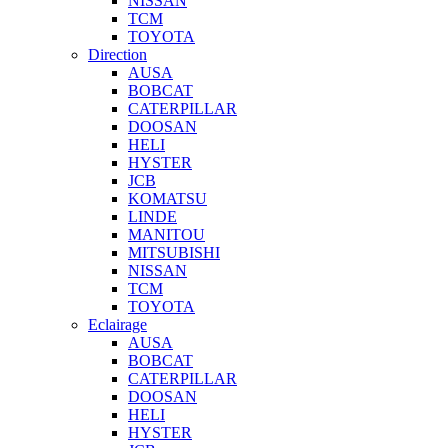
NISSAN
TCM
TOYOTA
Direction
AUSA
BOBCAT
CATERPILLAR
DOOSAN
HELI
HYSTER
JCB
KOMATSU
LINDE
MANITOU
MITSUBISHI
NISSAN
TCM
TOYOTA
Eclairage
AUSA
BOBCAT
CATERPILLAR
DOOSAN
HELI
HYSTER