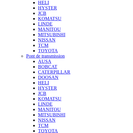
HELI
HYSTER
JCB
KOMATSU
LINDE
MANITOU
MITSUBISHI
NISSAN
TCM
TOYOTA
Pont de transmission
AUSA
BOBCAT
CATERPILLAR
DOOSAN
HELI
HYSTER
JCB
KOMATSU
LINDE
MANITOU
MITSUBISHI
NISSAN
TCM
TOYOTA