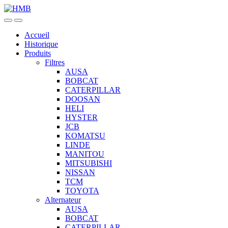
Skip
Skip
to
to
navigation
content
Accueil
Historique
Produits
Filtres
AUSA
BOBCAT
CATERPILLAR
DOOSAN
HELI
HYSTER
JCB
KOMATSU
LINDE
MANITOU
MITSUBISHI
NISSAN
TCM
TOYOTA
Alternateur
AUSA
BOBCAT
CATERPILLAR