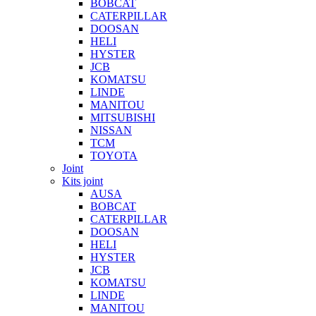
BOBCAT
CATERPILLAR
DOOSAN
HELI
HYSTER
JCB
KOMATSU
LINDE
MANITOU
MITSUBISHI
NISSAN
TCM
TOYOTA
Joint
Kits joint
AUSA
BOBCAT
CATERPILLAR
DOOSAN
HELI
HYSTER
JCB
KOMATSU
LINDE
MANITOU