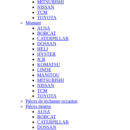
MITSUBISHI
NISSAN
TCM
TOYOTA
Montant
AUSA
BOBCAT
CATERPILLAR
DOSSAN
HELI
HYSTER
JCB
KOMATSU
LINDE
MANITOU
MITSUBISHI
NISSAN
TCM
TOYOTA
Pièces de rechange occasion
Pièces moteur
AUSA
BOBCAT
CATERPILLAR
DOSSAN