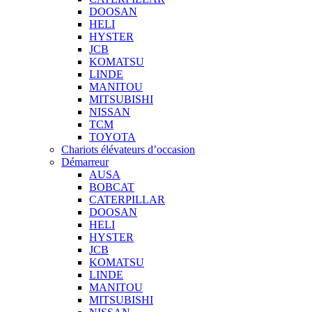
DOOSAN
HELI
HYSTER
JCB
KOMATSU
LINDE
MANITOU
MITSUBISHI
NISSAN
TCM
TOYOTA
Chariots élévateurs d’occasion
Démarreur
AUSA
BOBCAT
CATERPILLAR
DOOSAN
HELI
HYSTER
JCB
KOMATSU
LINDE
MANITOU
MITSUBISHI