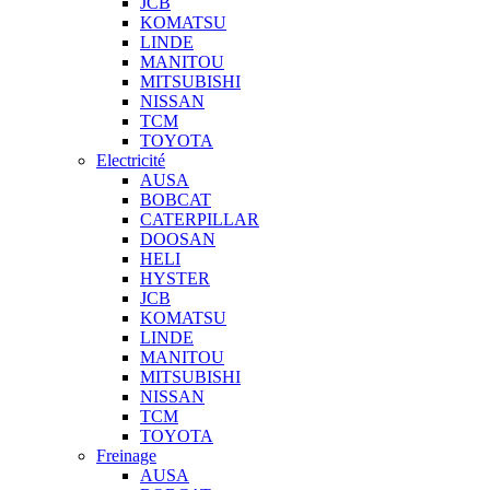
JCB
KOMATSU
LINDE
MANITOU
MITSUBISHI
NISSAN
TCM
TOYOTA
Electricité
AUSA
BOBCAT
CATERPILLAR
DOOSAN
HELI
HYSTER
JCB
KOMATSU
LINDE
MANITOU
MITSUBISHI
NISSAN
TCM
TOYOTA
Freinage
AUSA