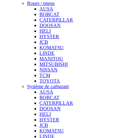
Roues / pneus
AUSA
BOBCAT
CATERPILLAR
DOOSAN
HELI
HYSTER
JCB
KOMATSU
LINDE
MANITOU
MITSUBISHI
NISSAN
TCM
TOYOTA
Système de carburant
AUSA
BOBCAT
CATERPILLAR
DOOSAN
HELI
HYSTER
JCB
KOMATSU
LINDE